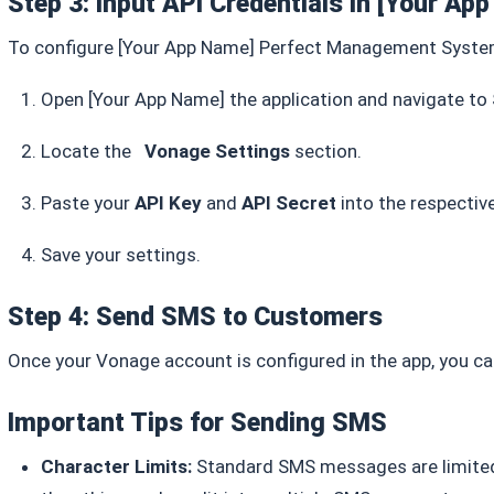
Step 3: Input API Credentials in
[Your Ap
To configure
[Your App Name]
Perfect Management Syst
Open
[Your App Name]
the application
and navigate to
Locate the
Vonage Settings
section.
Paste your
API Key
and
API Secret
into the respective
Save your settings.
Step 4: Send SMS to Customers
Once your Vonage account is configured in the app, you c
Important Tips for Sending SMS
Character Limits:
Standard SMS messages are limited