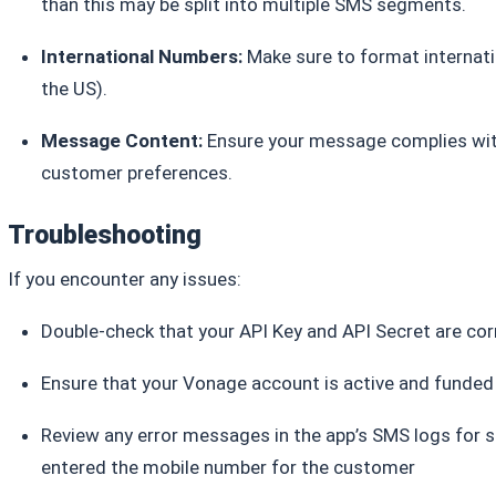
than this may be split into multiple SMS segments.
International Numbers:
Make sure to format internati
the US).
Message Content:
Ensure your message complies with
customer preferences.
Troubleshooting
If you encounter any issues:
Double-check that your API Key and API Secret are cor
Ensure that your Vonage account is active and funde
Review any error messages in the app’s SMS logs for sp
entered the mobile number for the customer