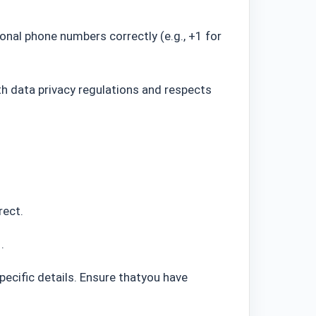
onal phone numbers correctly (e.g., +1 for
 data privacy regulations and respects
rect.
d
.
ecific details.
Ensure thatyou have