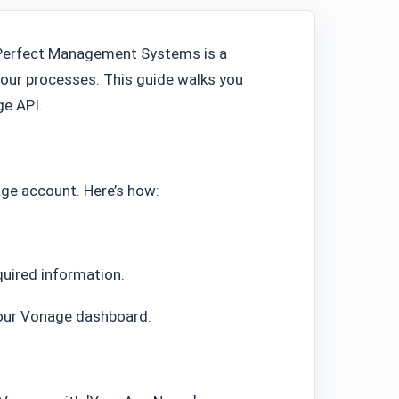
Perfect Management Systems is a
our processes. This guide walks you
ge API.
ge account. Here’s how:
quired information.
 your Vonage dashboard.