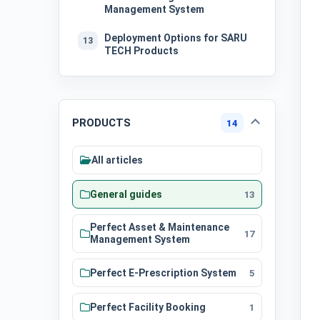
Management System
Deployment Options for SARU
13
TECH Products
PRODUCTS
14
All articles
General guides
13
Perfect Asset & Maintenance
17
Management System
Perfect E-Prescription System
5
Perfect Facility Booking
1