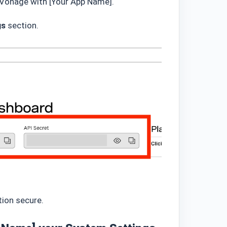
g Vonage with [Your App Name].
gs
section.
tion secure.