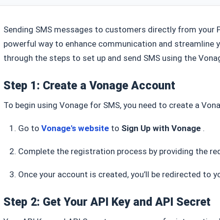
Sending SMS messages to customers directly from your 
powerful way to enhance communication and streamline y
through the steps to set up and send SMS using the Vona
Step 1: Create a Vonage Account
To begin using Vonage for SMS, you need to create a Vona
Go to
Vonage's website
to
Sign Up with Vonage
.
Complete the registration process by providing the re
Once your account is created, you’ll be redirected to
Step 2: Get Your API Key and API Secret