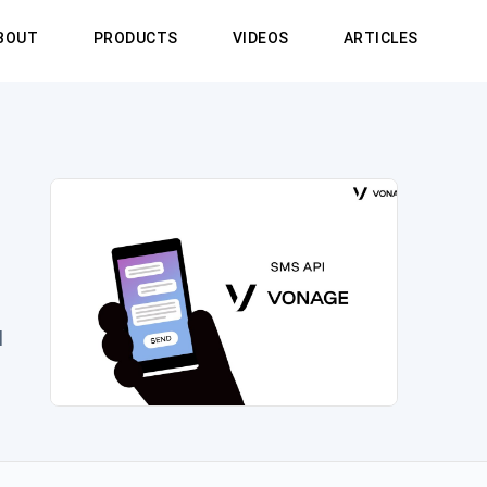
BOUT
PRODUCTS
VIDEOS
ARTICLES
l