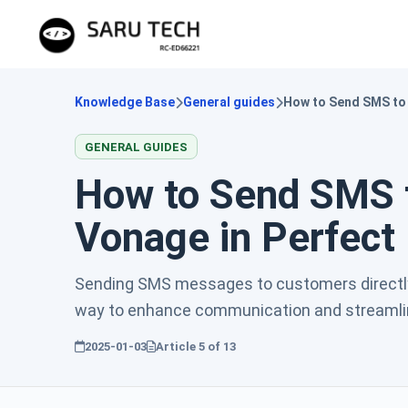
Knowledge Base
General guides
How to Send SMS to
GENERAL GUIDES
How to Send SMS 
Vonage in Perfec
Sending SMS messages to customers directl
way to enhance communication and streamline
2025-01-03
Article
5
of
13