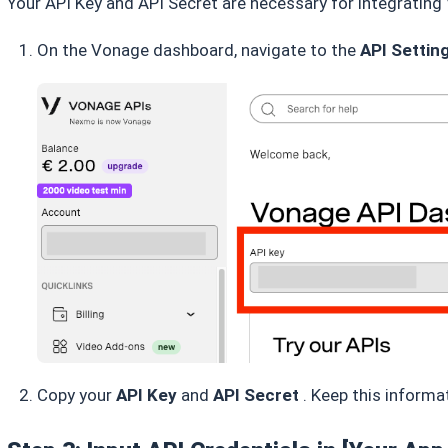
Your API Key and API Secret are necessary for integratin
On the Vonage dashboard, navigate to the
API Settin
Copy your
API Key
and
API Secret
. Keep this informa