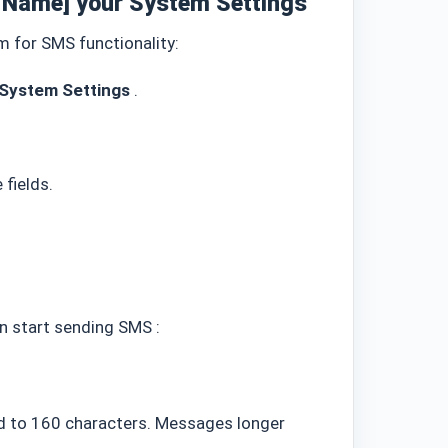
p Name]
your System Settings
em
for SMS functionality:
System Settings
.
 fields.
an start sending SMS
:
 to 160 characters. Messages longer