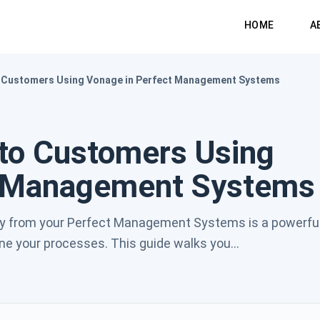
HOME
A
 Customers Using Vonage in Perfect Management Systems
to Customers Using
t Management Systems
y from your Perfect Management Systems is a powerfu
 your processes. This guide walks you...