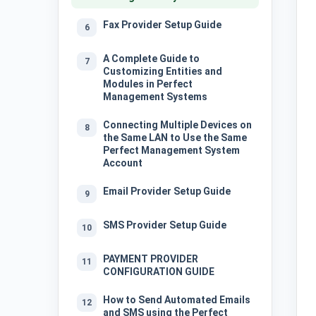
Fax Provider Setup Guide
6
A Complete Guide to
7
Customizing Entities and
Modules in Perfect
Management Systems
Connecting Multiple Devices on
8
the Same LAN to Use the Same
Perfect Management System
Account
Email Provider Setup Guide
9
SMS Provider Setup Guide
10
PAYMENT PROVIDER
11
CONFIGURATION GUIDE
How to Send Automated Emails
12
and SMS using the Perfect