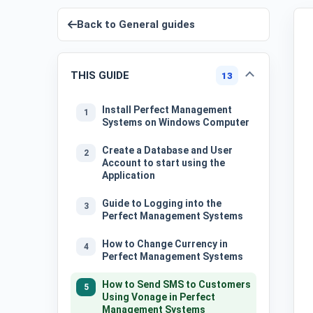
Back to
General guides
THIS GUIDE
13
Install Perfect Management
1
Systems on Windows Computer
Create a Database and User
2
Account to start using the
Application
Guide to Logging into the
3
Perfect Management Systems
How to Change Currency in
4
Perfect Management Systems
How to Send SMS to Customers
5
Using Vonage in Perfect
Management Systems