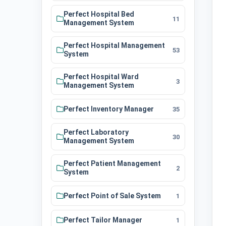
Perfect Hospital Bed
11
Management System
Perfect Hospital Management
53
System
Perfect Hospital Ward
3
Management System
Perfect Inventory Manager
35
Perfect Laboratory
30
Management System
Perfect Patient Management
2
System
Perfect Point of Sale System
1
Perfect Tailor Manager
1