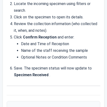
Locate the incoming specimen using filters or
search.
Click on the specimen to open its details.
Review the collection information (who collected
it, when, and notes).
Click
Confirm Reception
and enter:
Date and Time of Reception
Name of the staff receiving the sample
Optional Notes or Condition Comments
Save. The specimen status will now update to
Specimen Received
.