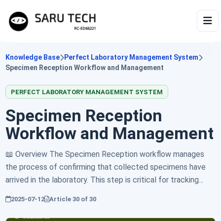
HOME
Knowledge Base
Perfect Laboratory Management System
Specimen Reception Workflow and Management
ABOUT
PERFECT LABORATORY MANAGEMENT SYSTEM
PRODUCTS
Specimen Reception
Workflow and Management
VIDEOS
📖 Overview The Specimen Reception workflow manages
ARTICLES
the process of confirming that collected specimens have
arrived in the laboratory. This step is critical for tracking...
2025-07-12
Article
30
of
30