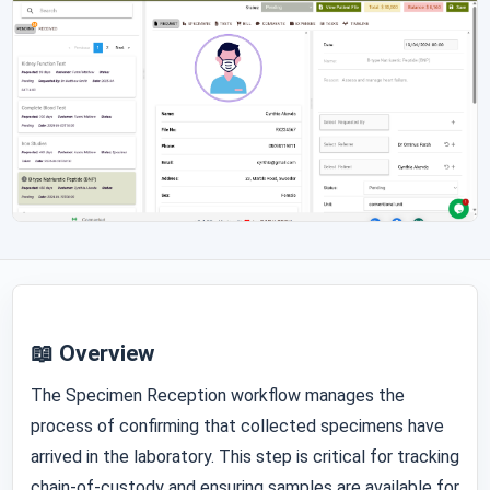
📖 Overview
The Specimen Reception workflow manages the
process of confirming that collected specimens have
arrived in the laboratory. This step is critical for tracking
chain-of-custody and ensuring samples are available for