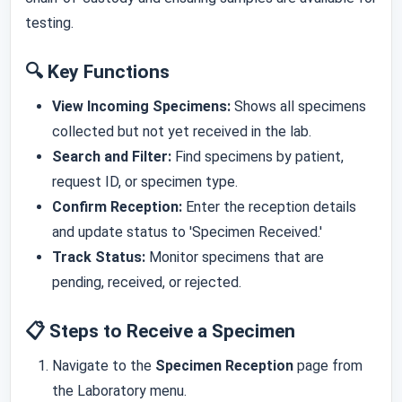
testing.
🔍 Key Functions
View Incoming Specimens:
Shows all specimens
collected but not yet received in the lab.
Search and Filter:
Find specimens by patient,
request ID, or specimen type.
Confirm Reception:
Enter the reception details
and update status to 'Specimen Received.'
Track Status:
Monitor specimens that are
pending, received, or rejected.
📋 Steps to Receive a Specimen
Navigate to the
Specimen Reception
page from
the Laboratory menu.