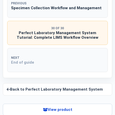
PREVIOUS
Specimen Collection Workflow and Management
30 OF 30
Perfect Laboratory Management System
Tutorial: Complete LIMS Workflow Overview
NEXT
End of guide
Back to
Perfect Laboratory Management System
View product