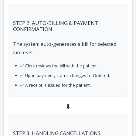
STEP 2: AUTO-BILLING & PAYMENT
CONFIRMATION
The system auto-generates a bill for selected
lab tests.
✅ Clerk reviews the bill with the patient.
✅ Upon payment, status changes to Ordered.
✅ A receipt is issued for the patient.
⬇️
STEP 3: HANDLING CANCELLATIONS