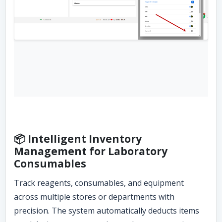
📦 Intelligent Inventory
Management for Laboratory
Consumables
Track reagents, consumables, and equipment
across multiple stores or departments with
precision. The system automatically deducts items