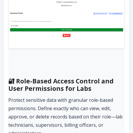
🔐 Role-Based Access Control and
User Permissions for Labs
Protect sensitive data with granular role-based
permissions. Define exactly who can view, edit,
approve, or delete records based on their role—lab
technicians, supervisors, billing officers, or