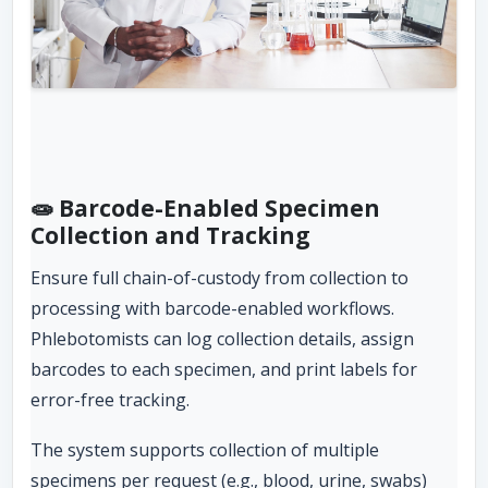
🧫 Barcode-Enabled Specimen
Collection and Tracking
Ensure full chain-of-custody from collection to
processing with barcode-enabled workflows.
Phlebotomists can log collection details, assign
barcodes to each specimen, and print labels for
error-free tracking.
The system supports collection of multiple
specimens per request (e.g., blood, urine, swabs)