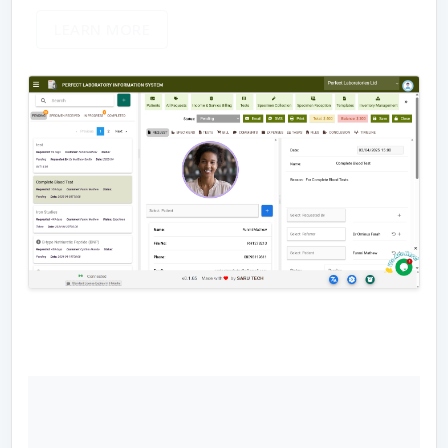
LEARN MORE