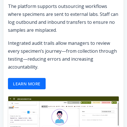
The platform supports outsourcing workflows
where specimens are sent to external labs. Staff can
log outbound and inbound transfers to ensure no
samples are misplaced.
Integrated audit trails allow managers to review
every specimen’s journey—from collection through
testing—reducing errors and increasing
accountability.
LEARN MORE