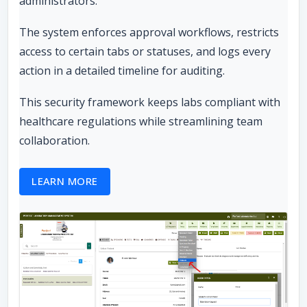
administrators.
The system enforces approval workflows, restricts
access to certain tabs or statuses, and logs every
action in a detailed timeline for auditing.
This security framework keeps labs compliant with
healthcare regulations while streamlining team
collaboration.
LEARN MORE