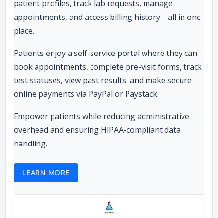
patient profiles, track lab requests, manage
appointments, and access billing history—all in one
place.
Patients enjoy a self-service portal where they can
book appointments, complete pre-visit forms, track
test statuses, view past results, and make secure
online payments via PayPal or Paystack.
Empower patients while reducing administrative
overhead and ensuring HIPAA-compliant data
handling.
LEARN MORE