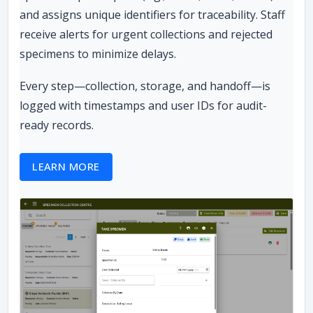
and assigns unique identifiers for traceability. Staff
receive alerts for urgent collections and rejected
specimens to minimize delays.
Every step—collection, storage, and handoff—is
logged with timestamps and user IDs for audit-
ready records.
LEARN MORE