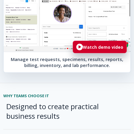
Watch demo video
Manage test requests, specimens, results, reports,
billing, inventory, and lab performance.
WHY TEAMS CHOOSE IT
Designed to create practical
business results