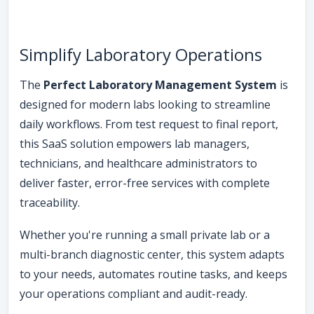
Simplify Laboratory Operations
The
Perfect Laboratory Management System
is
designed for modern labs looking to streamline
daily workflows. From test request to final report,
this SaaS solution empowers lab managers,
technicians, and healthcare administrators to
deliver faster, error-free services with complete
traceability.
Whether you're running a small private lab or a
multi-branch diagnostic center, this system adapts
to your needs, automates routine tasks, and keeps
your operations compliant and audit-ready.