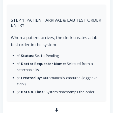
STEP 1: PATIENT ARRIVAL & LAB TEST ORDER
ENTRY
When a patient arrives, the clerk creates a lab
test order in the system.
✅
Status:
Set to Pending.
✅
Doctor Requester Name:
Selected from a
searchable list.
✅
Created By:
Automatically captured (logged-in
clerk).
✅
Date & Time:
System timestamps the order.
⬇️