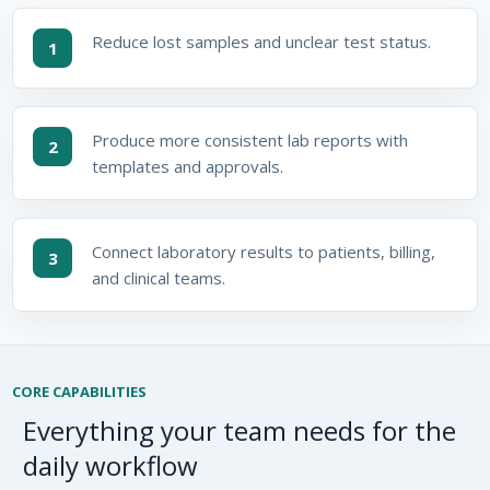
Reduce lost samples and unclear test status.
1
Produce more consistent lab reports with
2
templates and approvals.
Connect laboratory results to patients, billing,
3
and clinical teams.
CORE CAPABILITIES
Everything your team needs for the
daily workflow