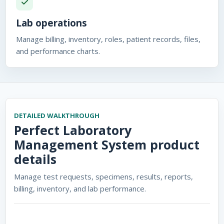
Lab operations
Manage billing, inventory, roles, patient records, files,
and performance charts.
DETAILED WALKTHROUGH
Perfect Laboratory
Management System
product
details
Manage test requests, specimens, results, reports,
billing, inventory, and lab performance.