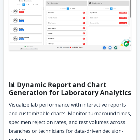
📊 Dynamic Report and Chart
Generation for Laboratory Analytics
Visualize lab performance with interactive reports
and customizable charts. Monitor turnaround times,
specimen rejection rates, and test volumes across
branches or technicians for data-driven decision-
making.