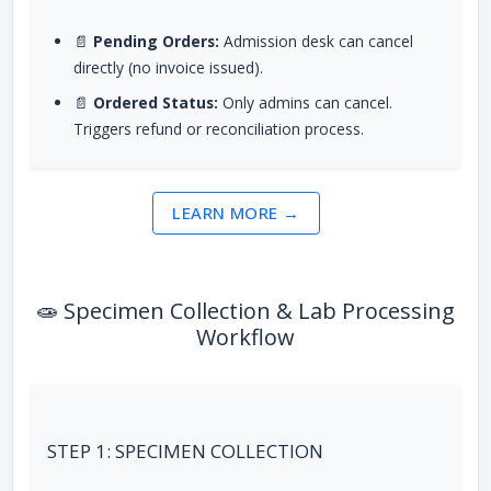
📄
Pending Orders:
Admission desk can cancel
directly (no invoice issued).
📄
Ordered Status:
Only admins can cancel.
Triggers refund or reconciliation process.
LEARN MORE →
🧫 Specimen Collection & Lab Processing
Workflow
STEP 1: SPECIMEN COLLECTION