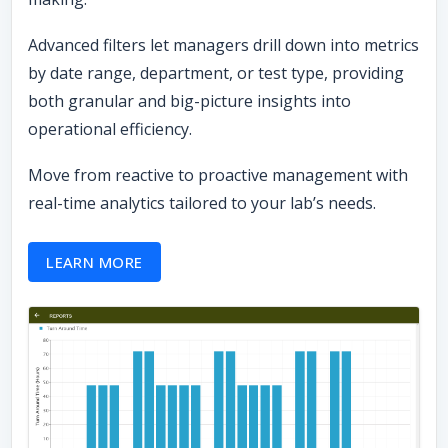
Advanced filters let managers drill down into metrics
by date range, department, or test type, providing
both granular and big-picture insights into
operational efficiency.
Move from reactive to proactive management with
real-time analytics tailored to your lab’s needs.
LEARN MORE