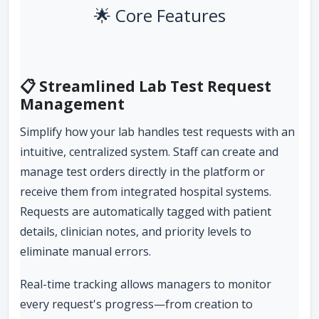
🌟 Core Features
📋 Streamlined Lab Test Request
Management
Simplify how your lab handles test requests with an
intuitive, centralized system. Staff can create and
manage test orders directly in the platform or
receive them from integrated hospital systems.
Requests are automatically tagged with patient
details, clinician notes, and priority levels to
eliminate manual errors.
Real-time tracking allows managers to monitor
every request's progress—from creation to