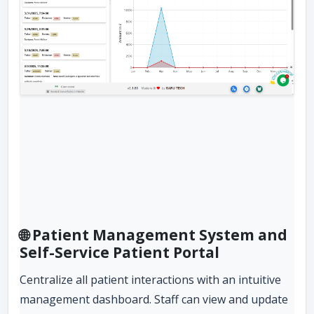
🌐 Patient Management System and
Self-Service Patient Portal
Centralize all patient interactions with an intuitive
management dashboard. Staff can view and update