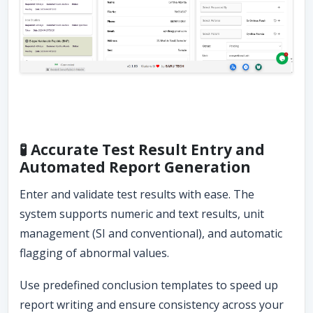
🧪 Accurate Test Result Entry and
Automated Report Generation
Enter and validate test results with ease. The
system supports numeric and text results, unit
management (SI and conventional), and automatic
flagging of abnormal values.
Use predefined conclusion templates to speed up
report writing and ensure consistency across your