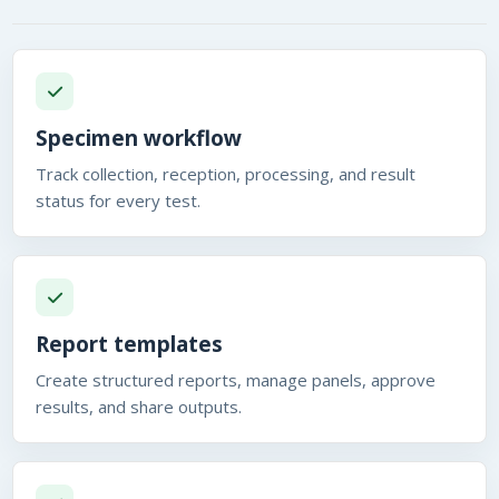
Specimen workflow
Track collection, reception, processing, and result
status for every test.
Report templates
Create structured reports, manage panels, approve
results, and share outputs.