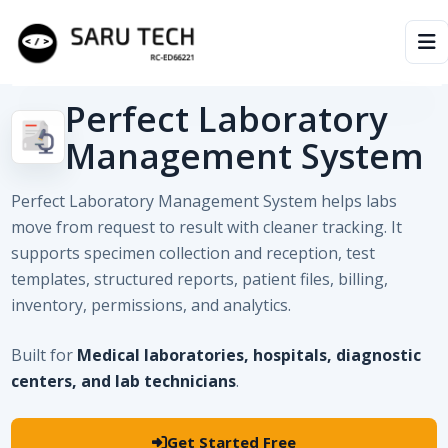
Perfect Laboratory
HOME
Management System
ABOUT
Perfect Laboratory Management System helps labs
PRODUCTS
move from request to result with cleaner tracking. It
supports specimen collection and reception, test
VIDEOS
templates, structured reports, patient files, billing,
inventory, permissions, and analytics.
ARTICLES
Built for
Medical laboratories, hospitals, diagnostic
centers, and lab technicians
.
Get Started Free