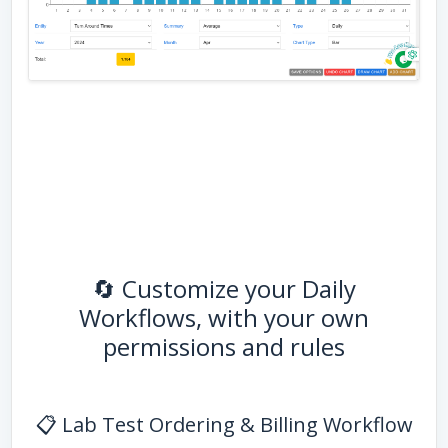
🔄 Customize your Daily
Workflows, with your own
permissions and rules
📋 Lab Test Ordering & Billing Workflow