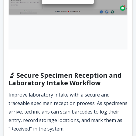
🔬 Secure Specimen Reception and
Laboratory Intake Workflow
Improve laboratory intake with a secure and
traceable specimen reception process. As specimens
arrive, technicians can scan barcodes to log their
entry, record storage locations, and mark them as
“Received” in the system.