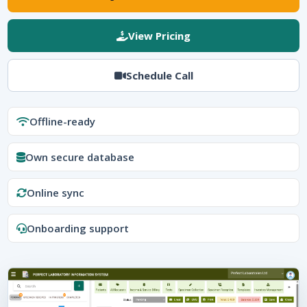
View Pricing
Schedule Call
Offline-ready
Own secure database
Online sync
Onboarding support