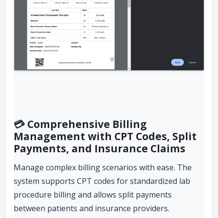
💳 Comprehensive Billing
Management with CPT Codes, Split
Payments, and Insurance Claims
Manage complex billing scenarios with ease. The
system supports CPT codes for standardized lab
procedure billing and allows split payments
between patients and insurance providers.