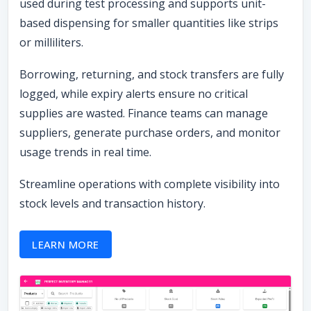
used during test processing and supports unit-
based dispensing for smaller quantities like strips
or milliliters.
Borrowing, returning, and stock transfers are fully
logged, while expiry alerts ensure no critical
supplies are wasted. Finance teams can manage
suppliers, generate purchase orders, and monitor
usage trends in real time.
Streamline operations with complete visibility into
stock levels and transaction history.
LEARN MORE