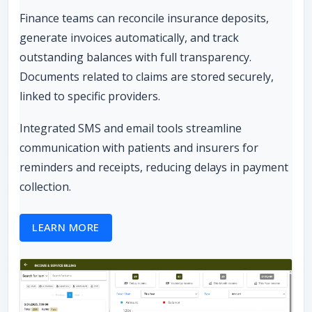
Finance teams can reconcile insurance deposits,
generate invoices automatically, and track
outstanding balances with full transparency.
Documents related to claims are stored securely,
linked to specific providers.
Integrated SMS and email tools streamline
communication with patients and insurers for
reminders and receipts, reducing delays in payment
collection.
LEARN MORE