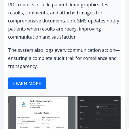
PDF reports include patient demographics, test
results, comments, and attached images for
comprehensive documentation. SMS updates notify
patients when results are ready, improving
communication and satisfaction.
The system also logs every communication action—
ensuring a complete audit trail for compliance and
transparency.
LEARN MORE