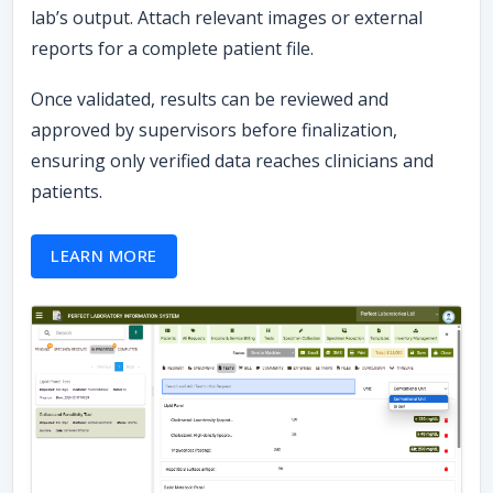
lab’s output. Attach relevant images or external
reports for a complete patient file.
Once validated, results can be reviewed and
approved by supervisors before finalization,
ensuring only verified data reaches clinicians and
patients.
LEARN MORE