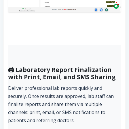
🖨️ Laboratory Report Finalization
with Print, Email, and SMS Sharing
Deliver professional lab reports quickly and
securely. Once results are approved, lab staff can
finalize reports and share them via multiple
channels: print, email, or SMS notifications to
patients and referring doctors.