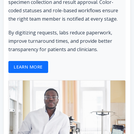
specimen collection and result approval. Color-
coded statuses and role-based workflows ensure
the right team member is notified at every stage.
By digitizing requests, labs reduce paperwork,
improve turnaround times, and provide better
transparency for patients and clinicians.
LEARN MORE