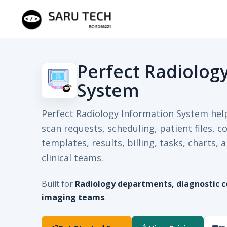
Perfect Radiolog
System
Perfect Radiology Information System he
scan requests, scheduling, patient files, c
templates, results, billing, tasks, charts
clinical teams.
Built for
Radiology departments, diagnostic ce
imaging teams
.