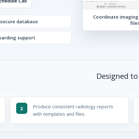
chedule Call
Coordinate imaging 
secure database
file
arding support
Designed to 
Produce consistent radiology reports
2
with templates and files.