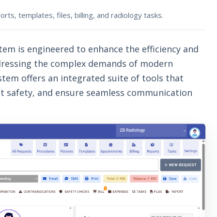
s, templates, files, billing, and radiology tasks.
tem is engineered to enhance the efficiency and
addressing the complex demands of modern
em offers an integrated suite of tools that
nt safety, and ensure seamless communication