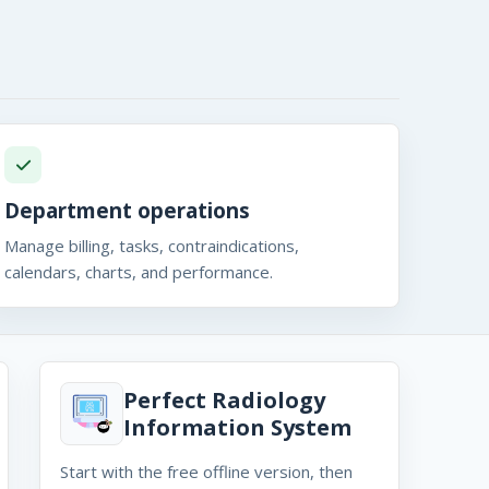
Department operations
Manage billing, tasks, contraindications,
calendars, charts, and performance.
Perfect Radiology
Information System
Start with the free offline version, then