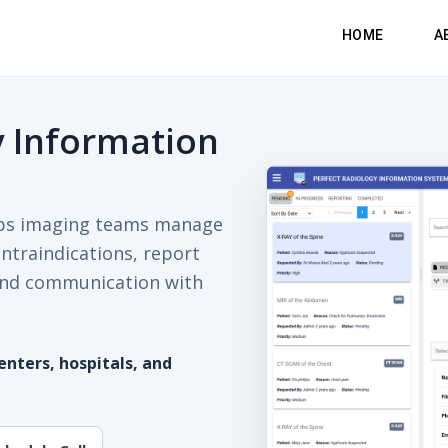
HOME
A
y Information
lps imaging teams manage
ontraindications, report
, and communication with
nters, hospitals, and