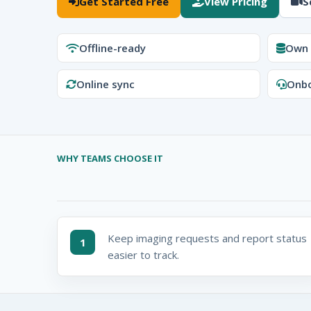
Get Started Free
View Pricing
S
Offline-ready
Own 
Online sync
Onbo
WHY TEAMS CHOOSE IT
Keep imaging requests and report status
1
easier to track.