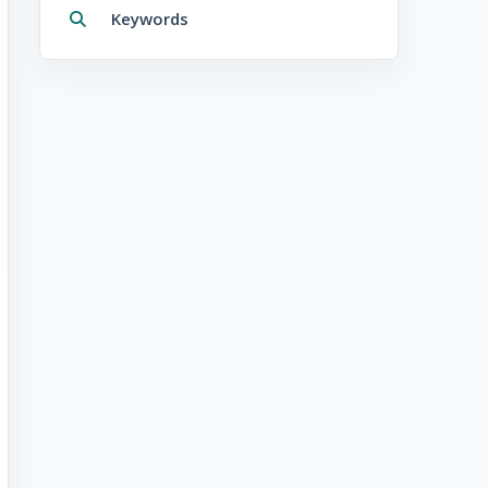
Keywords