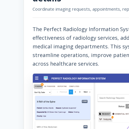
Coordinate imaging requests, appointments, report
The Perfect Radiology Information Sys
effectiveness of radiology services, 
medical imaging departments. This syst
streamline operations, improve patie
across healthcare services.