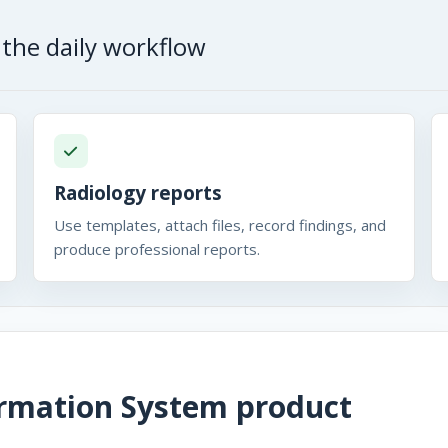
the daily workflow
Radiology reports
Use templates, attach files, record findings, and
produce professional reports.
ormation System
product