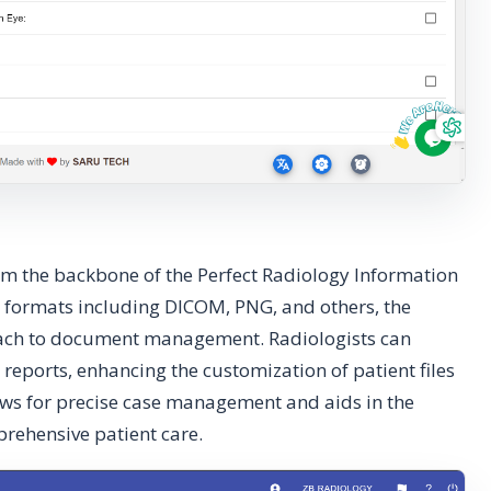
rm the backbone of the Perfect Radiology Information
 formats including DICOM, PNG, and others, the
oach to document management. Radiologists can
n reports, enhancing the customization of patient files
llows for precise case management and aids in the
rehensive patient care.