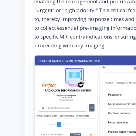
enabling the management and prioritizatio
"urgent" or "high priority." This critical 
to, thereby improving response times and 
to collect essential pre-imaging informati
to specific MRI contraindications, ensuring
proceeding with any imaging.