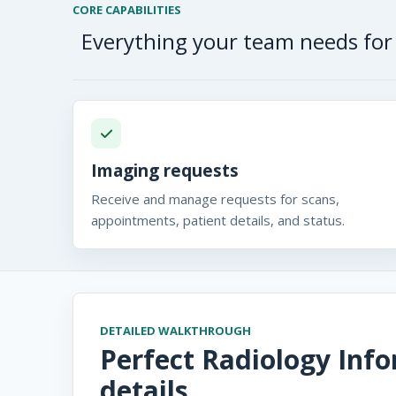
CORE CAPABILITIES
Everything your team needs for 
Imaging requests
Receive and manage requests for scans,
appointments, patient details, and status.
DETAILED WALKTHROUGH
Perfect Radiology Inf
details