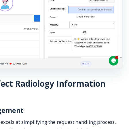
fect Radiology Information
agement
excels at simplifying the request handling process,