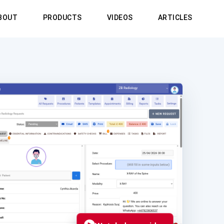
BOUT
PRODUCTS
VIDEOS
ARTICLES