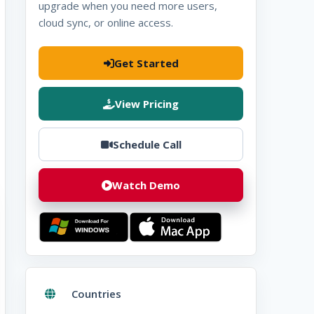
upgrade when you need more users,
cloud sync, or online access.
Get Started
View Pricing
Schedule Call
Watch Demo
Download for
Windows
Download for
Mac
Countries