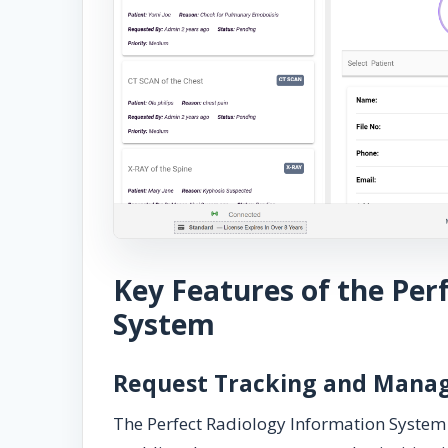
Key Features of the Per
System
Request Tracking and Man
The Perfect Radiology Information System 