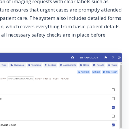
n of imaging requests with clear labels such as
feature ensures that urgent cases are promptly attended
patient care. The system also includes detailed forms
on, which covers everything from basic patient details
 all necessary safety checks are in place before