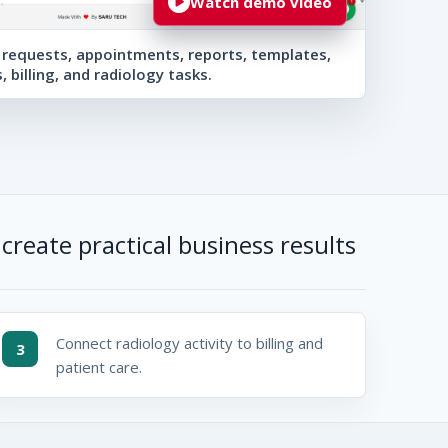
Watch demo video
requests, appointments, reports, templates,
s, billing, and radiology tasks.
create practical business results
Connect radiology activity to billing and
3
patient care.