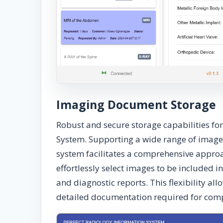
Imaging Document Storage
Robust and secure storage capabilities fo
System. Supporting a wide range of image
system facilitates a comprehensive appr
effortlessly select images to be included i
and diagnostic reports. This flexibility a
detailed documentation required for comp