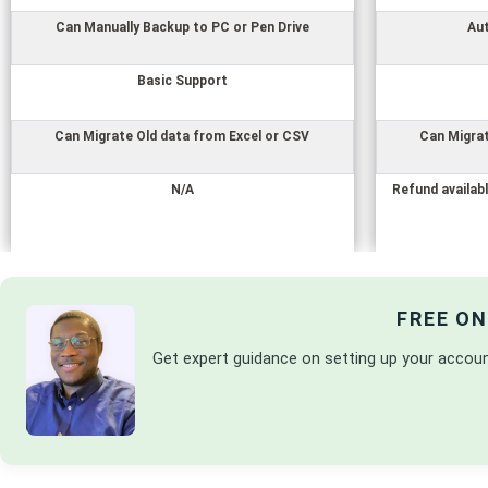
Can Manually Backup to PC or Pen Drive
Au
Basic Support
Can Migrate Old data from Excel or CSV
Can Migrat
N/A
Refund availabl
FREE O
Get expert guidance on setting up your accou