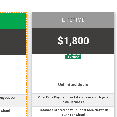
LIFETIME
$1,800
h
Buy Now
Unlimited
User
s
s
One-Time Payment for Lifetime use with your
any device.
own Database
Database stored on your Local Area Network
 Cloud
(LAN) or Cloud