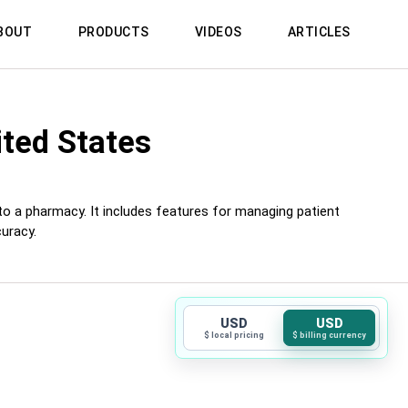
BOUT
PRODUCTS
VIDEOS
ARTICLES
ited States
 to a pharmacy. It includes features for managing patient
uracy.
USD
USD
$ local pricing
$ billing currency