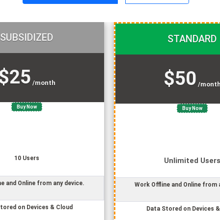
SUBSIDIZED
STANDARD
$25
$50
/month
/mont
Buy Now
Buy Now
10
User
s
Unlimited
User
ne and Online from any device.
Work Offline and Online from 
tored on Devices & Cloud
Data Stored on Devices &