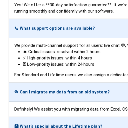
Yes! We offer a **30-day satisfaction guarantee**. If we’re un
running smoothly and confidently with our software.
📞 What support options are available?
We provide multi-channel support for all users: live chat 
🔥 Critical issues: resolved within 2 hours
⚡ High-priority issues: within 4 hours
⏳ Low-priority issues: within 24 hours
For Standard and Lifetime users, we also assign a dedicat
📂 Can I migrate my data from an old system?
Definitely! We assist you with migrating data from Excel, C
🏥 What’s special about the Lifetime plan?