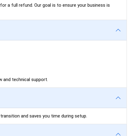
for a full refund. Our goal is to ensure your business is
 and technical support.
 transition and saves you time during setup.