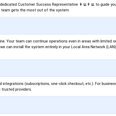
a dedicated Customer Success Representative 👩‍💻👨‍💻 to guide you
r team gets the most out of the system.
ne. Your team can continue operations even in areas with limited or
, we can install the system entirely in your Local Area Network (LA
d integrations (subscriptions, one-click checkout, etc.). For busines
 trusted providers.