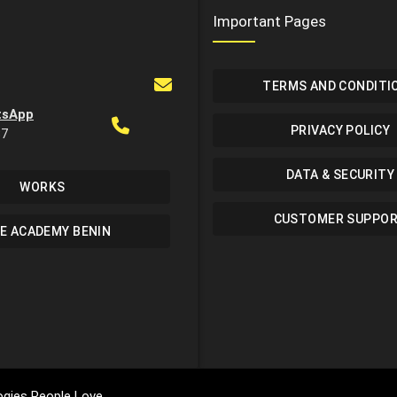
Important Pages
TERMS AND CONDITI
tsApp
PRIVACY POLICY
37
DATA & SECURITY
WORKS
CUSTOMER SUPPO
E ACADEMY BENIN
gies People Love.