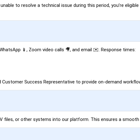
able to resolve a technical issue during this period, you’re eligible 
, WhatsApp 📱, Zoom video calls 🎥, and email ✉️. Response times:
ed Customer Success Representative to provide on-demand workflow
SV files, or other systems into our platform. This ensures a smooth