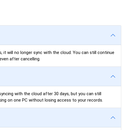
 it will no longer sync with the cloud. You can still continue
even after cancelling.
yncing with the cloud after 30 days, but you can still
king on one PC without losing access to your records.