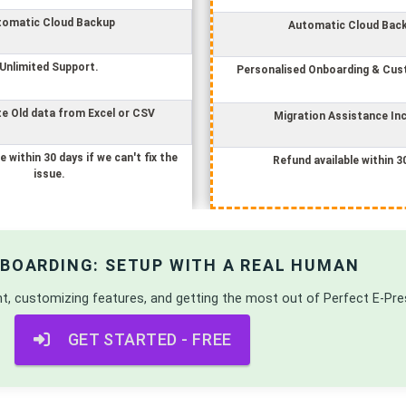
tomatic Cloud Backup
Automatic Cloud Bac
Unlimited Support.
Personalised Onboarding & Cus
e Old data from Excel or CSV
Migration Assistance In
e within 30 days if we can't fix the
Refund available within 3
issue.
NBOARDING: SETUP WITH A REAL HUMAN
nt, customizing features, and getting the most out of
Perfect E-Pre
GET STARTED - FREE