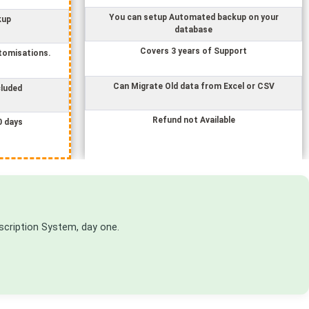
You can setup Automated backup on your
kup
database
Covers 3 years of Support
tomisations.
Can Migrate Old data from Excel or CSV
cluded
Refund not Available
0 days
scription System
, day one.