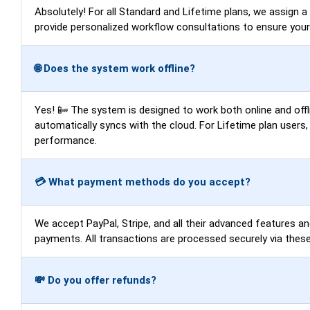
Absolutely! For all Standard and Lifetime plans, we assign 
provide personalized workflow consultations to ensure you
🌐 Does the system work offline?
Yes! 📴 The system is designed to work both online and offli
automatically syncs with the cloud. For Lifetime plan users
performance.
💳 What payment methods do you accept?
We accept PayPal, Stripe, and all their advanced features an
payments. All transactions are processed securely via these
💸 Do you offer refunds?