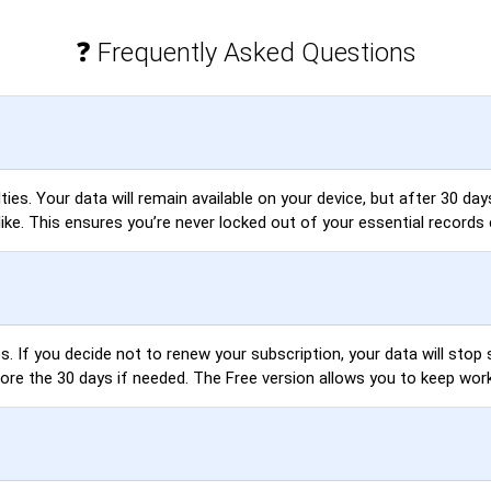
❓ Frequently Asked Questions
es. Your data will remain available on your device, but after 30 days,
like. This ensures you’re never locked out of your essential records 
. If you decide not to renew your subscription, your data will stop s
fore the 30 days if needed. The Free version allows you to keep wor