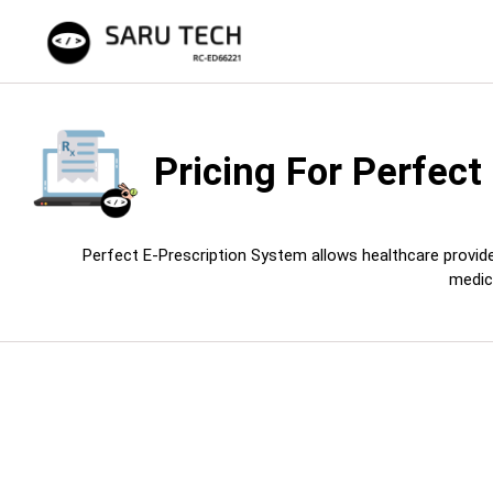
Pricing For
Perfect
Perfect E-Prescription System allows healthcare provider
medic