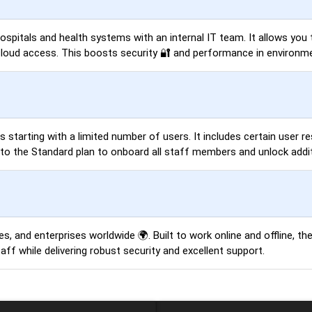
 hospitals and health systems with an internal IT team. It allows yo
cloud access. This boosts security 🔐 and performance in environmen
es starting with a limited number of users. It includes certain user 
o the Standard plan to onboard all staff members and unlock additi
s, and enterprises worldwide 🌍. Built to work online and offline, th
ff while delivering robust security and excellent support.