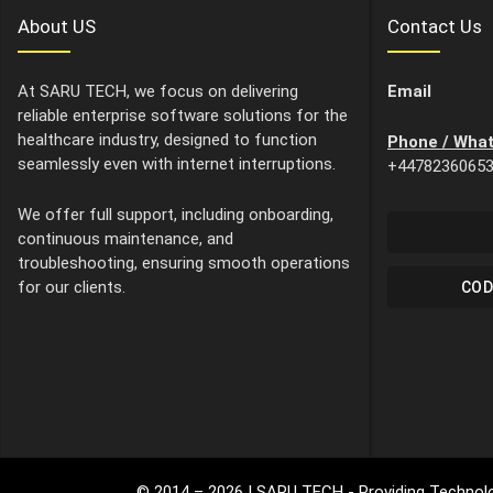
About US
Contact Us
At SARU TECH, we focus on delivering
Email
reliable enterprise software solutions for the
healthcare industry, designed to function
Phone / Wha
seamlessly even with internet interruptions.
+4478236065
We offer full support, including onboarding,
continuous maintenance, and
troubleshooting, ensuring smooth operations
for our clients.
COD
© 2014 –
2026
| SARU TECH - Providing Technolo