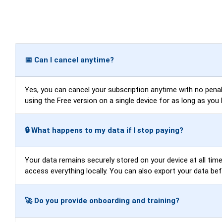
📅 Can I cancel anytime?
Yes, you can cancel your subscription anytime with no penalti
using the Free version on a single device for as long as you 
🔒 What happens to my data if I stop paying?
Your data remains securely stored on your device at all times
access everything locally. You can also export your data be
🚀 Do you provide onboarding and training?