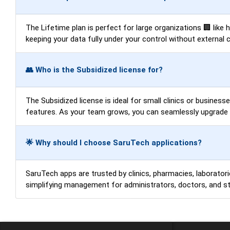
The Lifetime plan is perfect for large organizations 🏢 like
keeping your data fully under your control without external 
👥 Who is the Subsidized license for?
The Subsidized license is ideal for small clinics or business
features. As your team grows, you can seamlessly upgrade t
🌟 Why should I choose SaruTech applications?
SaruTech apps are trusted by clinics, pharmacies, laboratorie
simplifying management for administrators, doctors, and sta