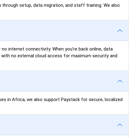
 through setup, data migration, and staff training. We also
 no internet connectivity. When you’re back online, data
N) with no external cloud access for maximum security and
ses in Africa, we also support Paystack for secure, localized