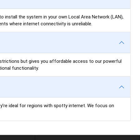
u to install the system in your own Local Area Network (LAN),
ts where internet connectivity is unreliable.
restrictions but gives you affordable access to our powerful
onal functionality.
ey’re ideal for regions with spotty internet. We focus on