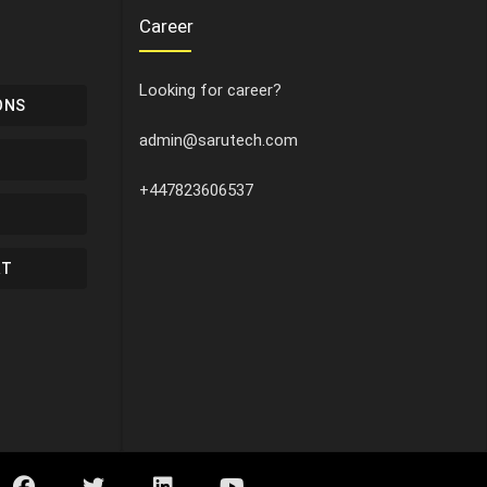
Career
Looking for career?
ONS
admin@sarutech.com
+447823606537
RT