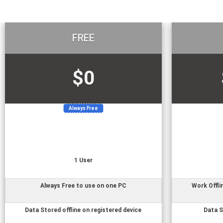
FREE
$0
Always Free
1
User
Always Free to use on one PC
Work Offli
Data Stored offline on registered device
Data S