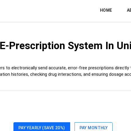
HOME
A
 E-Prescription System
In Un
s to electronically send accurate, error-free prescriptions directly
ation histories, checking drug interactions, and ensuring dosage acc
PAY YEARLY (SAVE 20%)
PAY MONTHLY