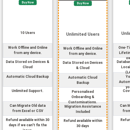
Buy Now
Buy Now
10
User
s
Unl
Unlimited
User
s
Work Offline and Online
One-Ti
Work Offline and Online
from any device.
Lifeti
from any device.
ow
Data Stored on Devices &
Databas
Data Stored on Devices
Cloud
Loca
& Cloud
(L
Automatic Cloud Backup
Yo
Automatic Cloud
Autom
Backup
yo
Unlimited Support.
Cove
Personalised
Onboarding &
Customisations.
Can Migrate Old data
Can M
Migration Assistance
from Excel or CSV
from
Included
Refund available within 30
Refun
Refund available within
days if we can't fix the
30 days