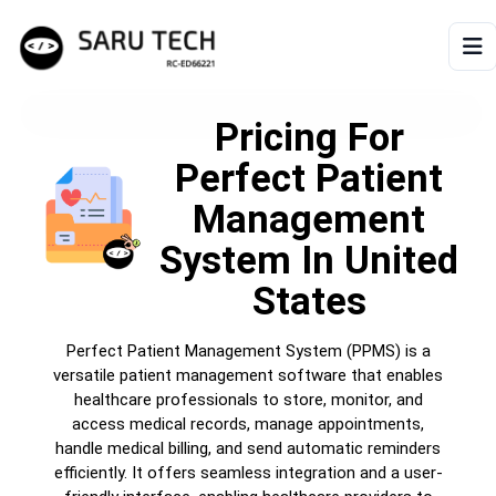
HOME
Pricing For
Perfect Patient
ABOUT
Management
PRODUCTS
System
In United
States
VIDEOS
Perfect Patient Management System (PPMS) is a
ARTICLES
versatile patient management software that enables
healthcare professionals to store, monitor, and
access medical records, manage appointments,
handle medical billing, and send automatic reminders
efficiently. It offers seamless integration and a user-