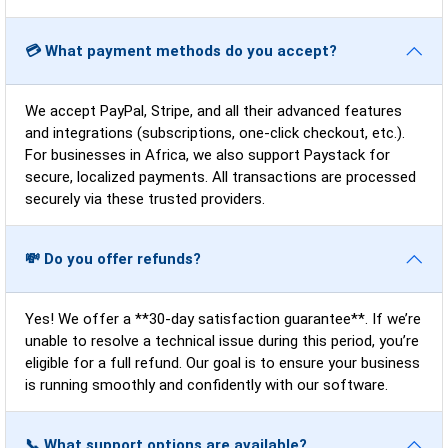
💳 What payment methods do you accept?
We accept PayPal, Stripe, and all their advanced features
and integrations (subscriptions, one-click checkout, etc.).
For businesses in Africa, we also support Paystack for
secure, localized payments. All transactions are processed
securely via these trusted providers.
💸 Do you offer refunds?
Yes! We offer a **30-day satisfaction guarantee**. If we’re
unable to resolve a technical issue during this period, you’re
eligible for a full refund. Our goal is to ensure your business
is running smoothly and confidently with our software.
📞 What support options are available?