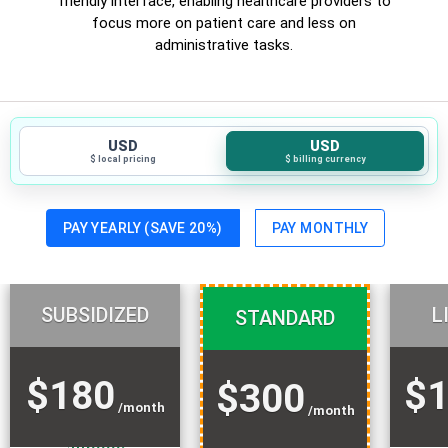
friendly interface, enabling healthcare providers to
focus more on patient care and less on
administrative tasks.
USD
USD
$ local pricing
$ billing currency
PAY YEARLY (SAVE 20%)
PAY MONTHLY
SUBSIDIZED
L
STANDARD
$180
$1
$300
/month
/month