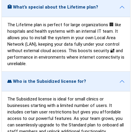
🏥 What’s special about the Lifetime plan?
The Lifetime plan is perfect for large organizations 🏢 like
hospitals and health systems with an internal IT team. It
allows you to install the system in your own Local Area
Network (LAN), keeping your data fully under your control
without external cloud access. This boosts security 🔐 and
performance in environments where internet connectivity is
unreliable.
👥 Who is the Subsidized license for?
The Subsidized license is ideal for small clinics or
businesses starting with a limited number of users. It
includes certain user restrictions but gives you affordable
access to our powerful features. As your team grows, you
can seamlessly upgrade to the Standard plan to onboard all
staff members and unlock additional functionality.