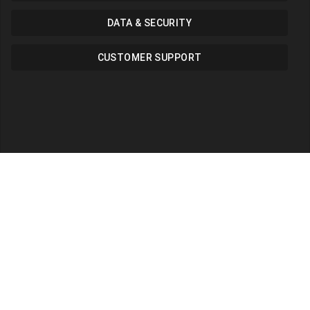
DATA & SECURITY
CUSTOMER SUPPORT
Career
Looking for career?
admin@sarutech.com
+447823606537