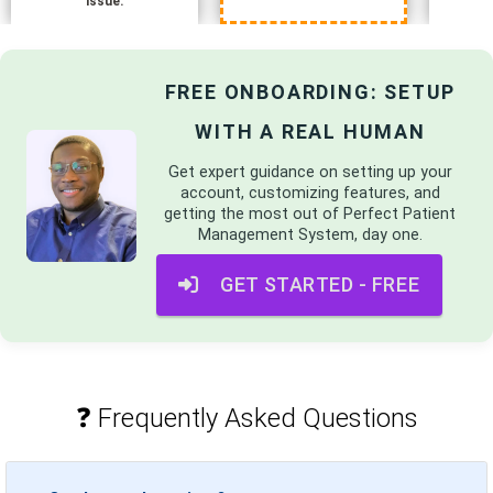
issue.
FREE ONBOARDING: SETUP
WITH A REAL HUMAN
Get expert guidance on setting up your
account, customizing features, and
getting the most out of
Perfect Patient
Management System
, day one.
GET STARTED - FREE
❓ Frequently Asked Questions