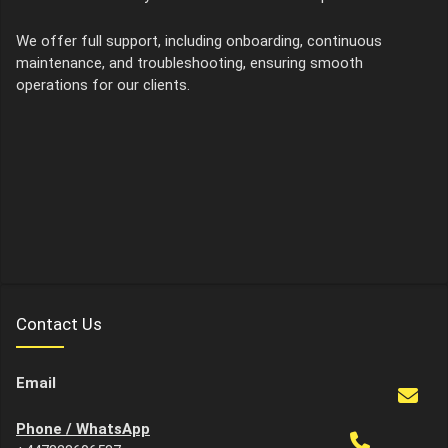
We offer full support, including onboarding, continuous
maintenance, and troubleshooting, ensuring smooth
operations for our clients.
Contact Us
Email
Phone / WhatsApp