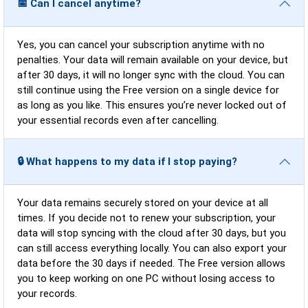
📅 Can I cancel anytime?
Yes, you can cancel your subscription anytime with no
penalties. Your data will remain available on your device, but
after 30 days, it will no longer sync with the cloud. You can
still continue using the Free version on a single device for
as long as you like. This ensures you’re never locked out of
your essential records even after cancelling.
🔒 What happens to my data if I stop paying?
Your data remains securely stored on your device at all
times. If you decide not to renew your subscription, your
data will stop syncing with the cloud after 30 days, but you
can still access everything locally. You can also export your
data before the 30 days if needed. The Free version allows
you to keep working on one PC without losing access to
your records.