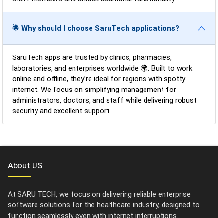
🌟 Why should I choose SaruTech applications?
SaruTech apps are trusted by clinics, pharmacies,
laboratories, and enterprises worldwide 🌍. Built to work
online and offline, they’re ideal for regions with spotty
internet. We focus on simplifying management for
administrators, doctors, and staff while delivering robust
security and excellent support.
About US
At SARU TECH, we focus on delivering reliable enterprise
software solutions for the healthcare industry, designed to
function seamlessly even with internet interruptions.