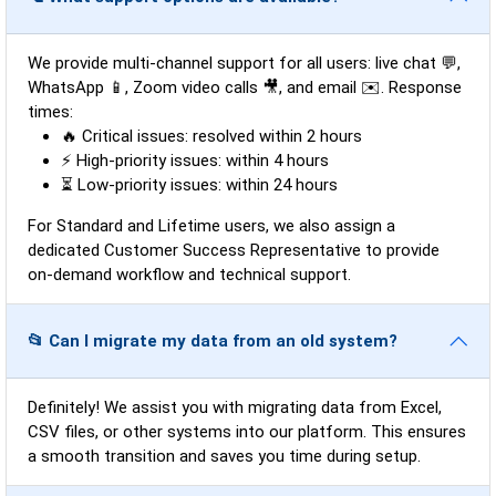
We provide multi-channel support for all users: live chat 💬,
WhatsApp 📱, Zoom video calls 🎥, and email ✉️. Response
times:
🔥 Critical issues: resolved within 2 hours
⚡ High-priority issues: within 4 hours
⏳ Low-priority issues: within 24 hours
For Standard and Lifetime users, we also assign a
dedicated Customer Success Representative to provide
on-demand workflow and technical support.
📂 Can I migrate my data from an old system?
Definitely! We assist you with migrating data from Excel,
CSV files, or other systems into our platform. This ensures
a smooth transition and saves you time during setup.