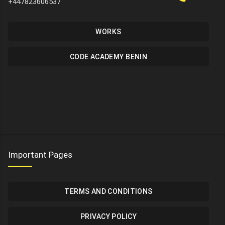
+447823606537
WORKS
CODE ACADEMY BENIN
Important Pages
TERMS AND CONDITIONS
PRIVACY POLICY