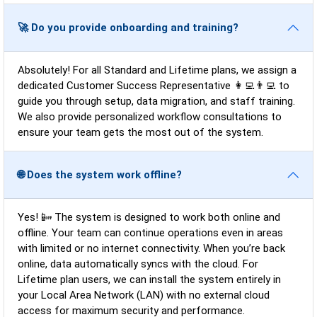
🚀 Do you provide onboarding and training?
Absolutely! For all Standard and Lifetime plans, we assign a
dedicated Customer Success Representative 👩‍💻👨‍💻 to
guide you through setup, data migration, and staff training.
We also provide personalized workflow consultations to
ensure your team gets the most out of the system.
🌐 Does the system work offline?
Yes! 📴 The system is designed to work both online and
offline. Your team can continue operations even in areas
with limited or no internet connectivity. When you’re back
online, data automatically syncs with the cloud. For
Lifetime plan users, we can install the system entirely in
your Local Area Network (LAN) with no external cloud
access for maximum security and performance.