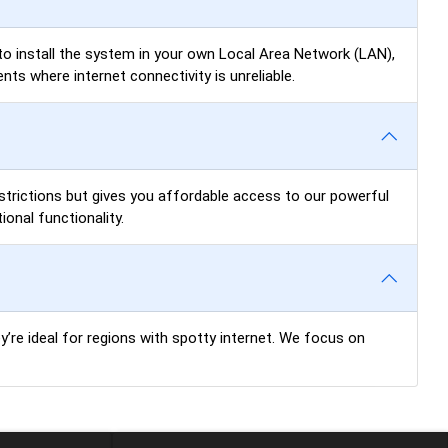
u to install the system in your own Local Area Network (LAN),
ts where internet connectivity is unreliable.
restrictions but gives you affordable access to our powerful
onal functionality.
ey’re ideal for regions with spotty internet. We focus on