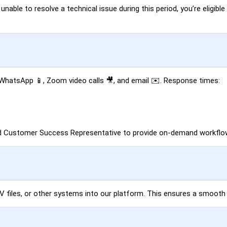
able to resolve a technical issue during this period, you’re eligible 
, WhatsApp 📱, Zoom video calls 🎥, and email ✉️. Response times:
ed Customer Success Representative to provide on-demand workflow
SV files, or other systems into our platform. This ensures a smooth