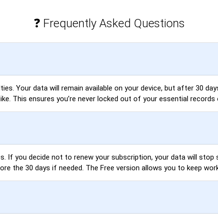
❓ Frequently Asked Questions
es. Your data will remain available on your device, but after 30 days,
like. This ensures you’re never locked out of your essential records 
. If you decide not to renew your subscription, your data will stop s
fore the 30 days if needed. The Free version allows you to keep wor