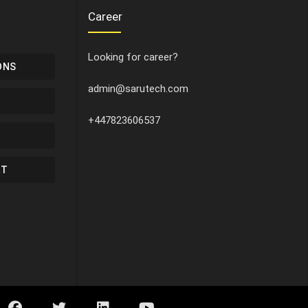
Career
Looking for career?
ONS
admin@sarutech.com
+447823606537
RT