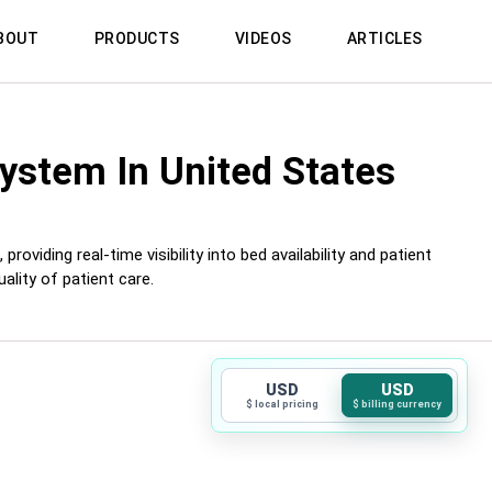
BOUT
PRODUCTS
VIDEOS
ARTICLES
System
In United States
iding real-time visibility into bed availability and patient
lity of patient care.
USD
USD
$ local pricing
$ billing currency