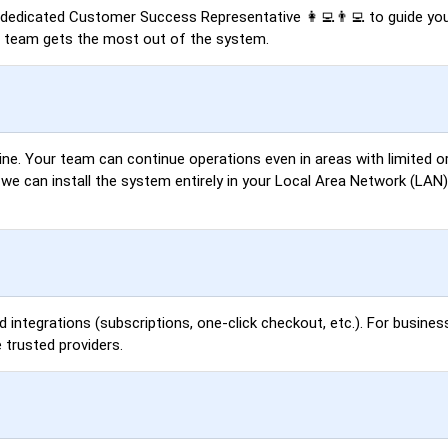
a dedicated Customer Success Representative 👩‍💻👨‍💻 to guide you
r team gets the most out of the system.
ne. Your team can continue operations even in areas with limited or
, we can install the system entirely in your Local Area Network (LA
d integrations (subscriptions, one-click checkout, etc.). For busines
 trusted providers.