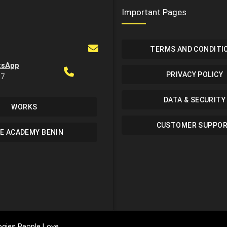
Important Pages
TERMS AND CONDITI
tsApp
PRIVACY POLICY
37
DATA & SECURITY
WORKS
CUSTOMER SUPPO
E ACADEMY BENIN
gies People Love.