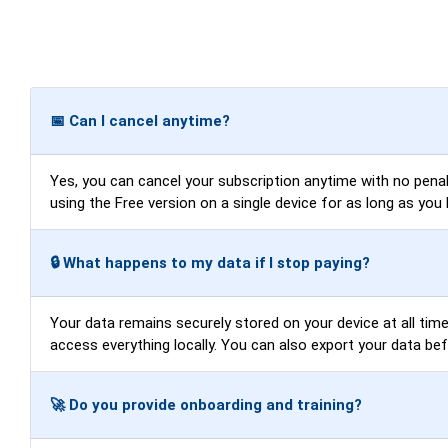
📅 Can I cancel anytime?
Yes, you can cancel your subscription anytime with no penalti
using the Free version on a single device for as long as you 
🔒 What happens to my data if I stop paying?
Your data remains securely stored on your device at all times
access everything locally. You can also export your data be
🚀 Do you provide onboarding and training?