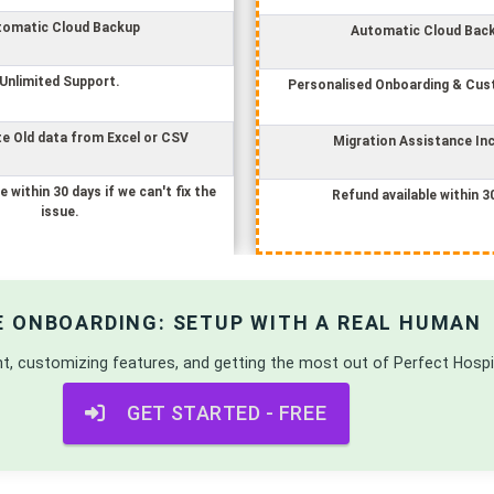
tomatic Cloud Backup
Automatic Cloud Bac
Unlimited Support.
Personalised Onboarding & Cus
e Old data from Excel or CSV
Migration Assistance In
e within 30 days if we can't fix the
Refund available within 3
issue.
E ONBOARDING: SETUP WITH A REAL HUMAN
nt, customizing features, and getting the most out of
Perfect Hosp
GET STARTED - FREE