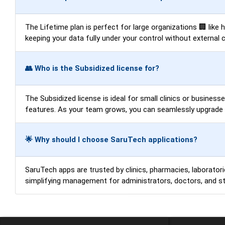
The Lifetime plan is perfect for large organizations 🏢 like
keeping your data fully under your control without external 
👥 Who is the Subsidized license for?
The Subsidized license is ideal for small clinics or business
features. As your team grows, you can seamlessly upgrade t
🌟 Why should I choose SaruTech applications?
SaruTech apps are trusted by clinics, pharmacies, laboratorie
simplifying management for administrators, doctors, and sta