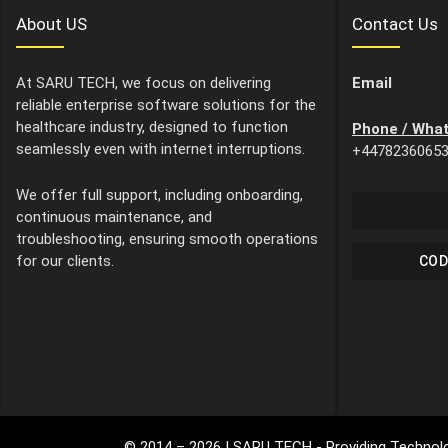
About US
Contact Us
At SARU TECH, we focus on delivering
Email
reliable enterprise software solutions for the
healthcare industry, designed to function
Phone / Wha
seamlessly even with internet interruptions.
+4478236065
We offer full support, including onboarding,
continuous maintenance, and
troubleshooting, ensuring smooth operations
for our clients.
COD
© 2014 –
2026
| SARU TECH - Providing Technolo