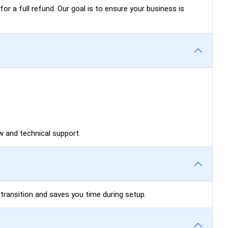
for a full refund. Our goal is to ensure your business is
 and technical support.
 transition and saves you time during setup.