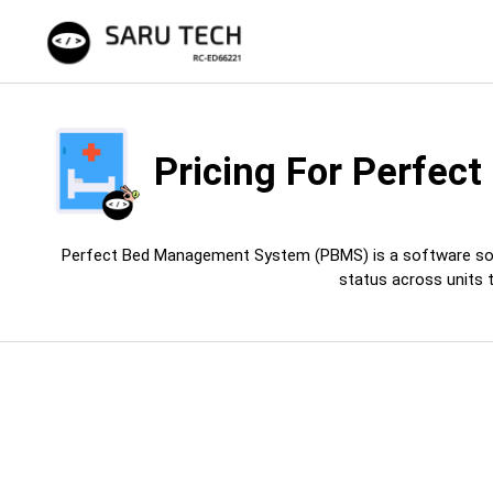
Pricing For
Perfect
Perfect Bed Management System (PBMS) is a software solution
status across units 