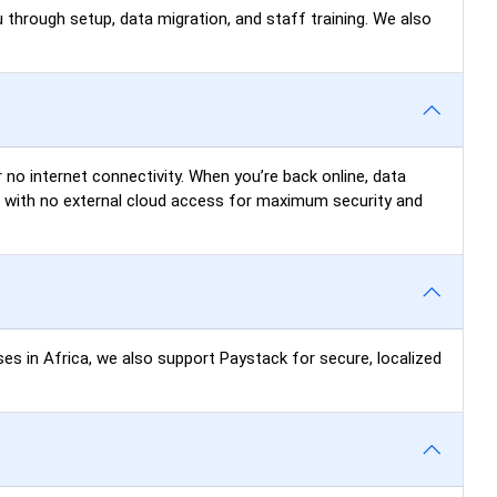
 through setup, data migration, and staff training. We also
 no internet connectivity. When you’re back online, data
N) with no external cloud access for maximum security and
ses in Africa, we also support Paystack for secure, localized