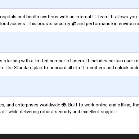
 hospitals and health systems with an internal IT team. It allows yo
cloud access. This boosts security 🔐 and performance in environmen
es starting with a limited number of users. It includes certain user 
o the Standard plan to onboard all staff members and unlock additi
s, and enterprises worldwide 🌍. Built to work online and offline, th
ff while delivering robust security and excellent support.