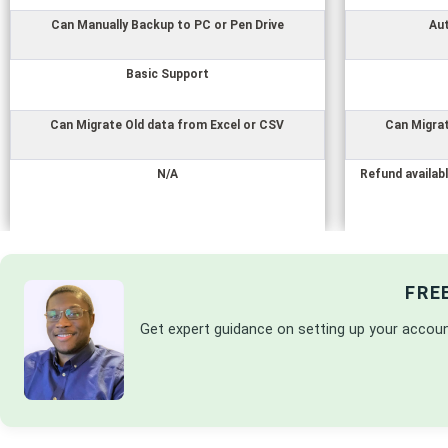
Can Manually Backup to PC or Pen Drive
Au
Basic Support
Can Migrate Old data from Excel or CSV
Can Migrat
N/A
Refund availabl
FRE
Get expert guidance on setting up your accou