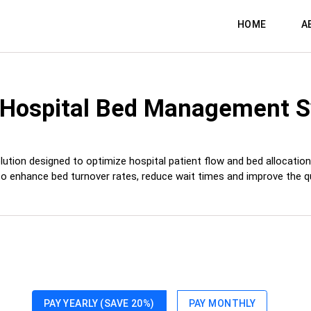
HOME
A
 Hospital Bed Management 
 designed to optimize hospital patient flow and bed allocation, prov
to enhance bed turnover rates, reduce wait times and improve the qua
PAY YEARLY (SAVE 20%)
PAY MONTHLY