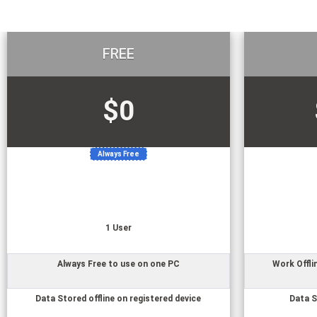
FREE
$0
Always Free
1
User
Always Free to use on one PC
Work Offli
Data Stored offline on registered device
Data S