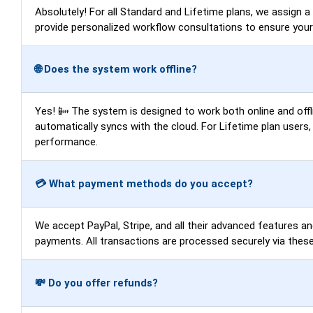
Absolutely! For all Standard and Lifetime plans, we assign 
provide personalized workflow consultations to ensure you
🌐 Does the system work offline?
Yes! 📴 The system is designed to work both online and offli
automatically syncs with the cloud. For Lifetime plan users
performance.
💳 What payment methods do you accept?
We accept PayPal, Stripe, and all their advanced features an
payments. All transactions are processed securely via these
💸 Do you offer refunds?