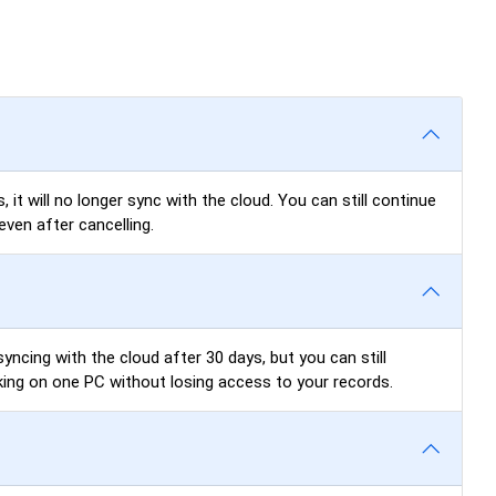
 it will no longer sync with the cloud. You can still continue
even after cancelling.
yncing with the cloud after 30 days, but you can still
king on one PC without losing access to your records.