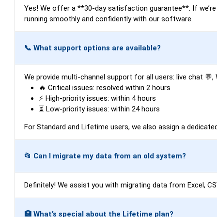
Yes! We offer a **30-day satisfaction guarantee**. If we’re un
running smoothly and confidently with our software.
📞 What support options are available?
We provide multi-channel support for all users: live chat 
🔥 Critical issues: resolved within 2 hours
⚡ High-priority issues: within 4 hours
⏳ Low-priority issues: within 24 hours
For Standard and Lifetime users, we also assign a dedicat
📂 Can I migrate my data from an old system?
Definitely! We assist you with migrating data from Excel, C
🏥 What’s special about the Lifetime plan?