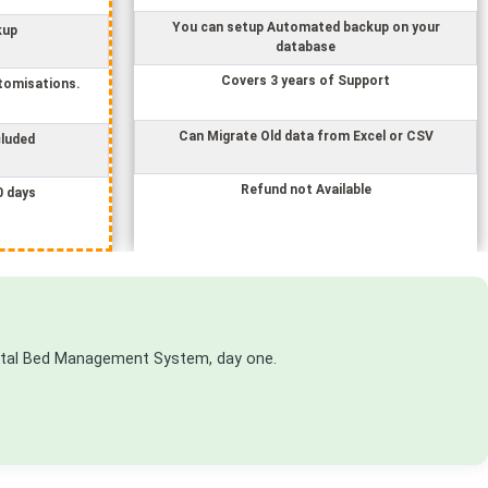
You can setup Automated backup on your
kup
database
Covers 3 years of Support
tomisations.
Can Migrate Old data from Excel or CSV
cluded
Refund not Available
0 days
ital Bed Management System
, day one.