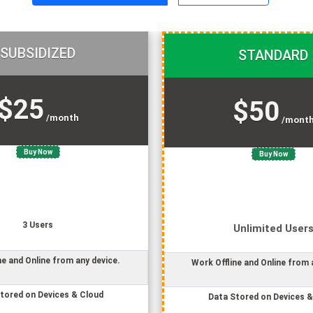
SUBSIDIZED
STANDARD
$25
$50
/month
/mont
Buy Now
Buy Now
3
User
s
Unlimited
User
ne and Online from any device.
Work Offline and Online from 
tored on Devices & Cloud
Data Stored on Devices &