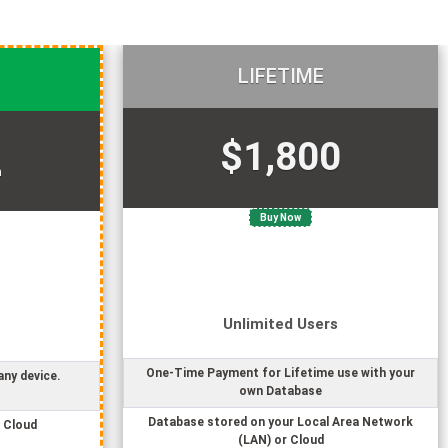
LIFETIME
$1,800
h
Buy Now
Unlimited
User
s
s
One-Time Payment for Lifetime use with your
any device.
own Database
Database stored on your Local Area Network
 Cloud
(LAN) or Cloud