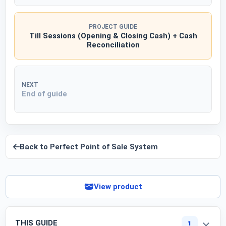
PROJECT GUIDE
Till Sessions (Opening & Closing Cash) + Cash
Reconciliation
NEXT
End of guide
Back to
Perfect Point of Sale System
View product
THIS GUIDE
1