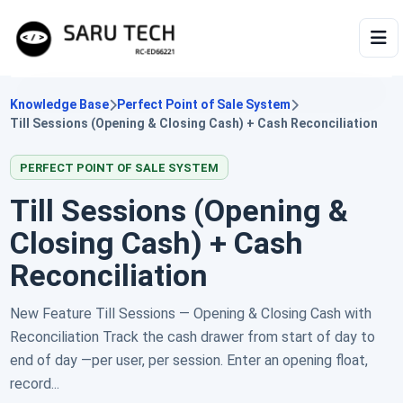
HOME
Knowledge Base
Perfect Point of Sale System
Till Sessions (Opening & Closing Cash) + Cash Reconciliation
ABOUT
PERFECT POINT OF SALE SYSTEM
PRODUCTS
Till Sessions (Opening &
Closing Cash) + Cash
VIDEOS
Reconciliation
ARTICLES
New Feature Till Sessions — Opening & Closing Cash with
Reconciliation Track the cash drawer from start of day to
end of day —per user, per session. Enter an opening float,
record...