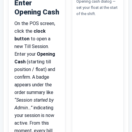
Enter
Opening cash dialog —
set your float at the start
Opening Cash
of the shift.
On the POS screen,
click the
clock
button
to open a
new Till Session.
Enter your
Opening
Cash
(starting till
position / float) and
confirm. A badge
appears under the
order summary like
“Session started by
Admin…”
indicating
your session is now
active. From this
moment, every bill