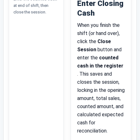
Enter Closing
at end of shift, then
Cash
close the session.
When you finish the
shift (or hand over),
click the
Close
Session
button and
enter the
counted
cash in the register
. This saves and
closes the session,
locking in the opening
amount, total sales,
counted amount, and
calculated expected
cash for
reconciliation.