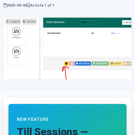
2025-09-04
Article
1
of
1
NEW FEATURE
Till Sessions —