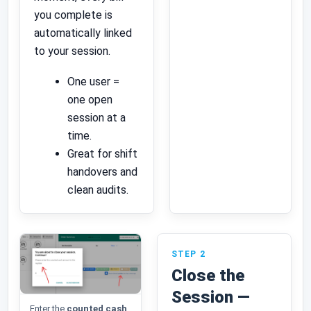
you complete is
automatically linked
to your session.
One user =
one open
session at a
time.
Great for shift
handovers and
clean audits.
STEP 2
Close the
Session —
Enter the
counted cash