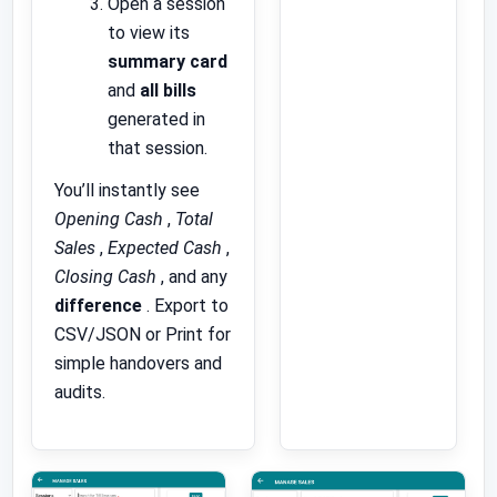
Open a session
to view its
summary card
and
all bills
generated in
that session.
You’ll instantly see
Opening Cash
,
Total
Sales
,
Expected Cash
,
Closing Cash
, and any
difference
. Export to
CSV/JSON or Print for
simple handovers and
audits.