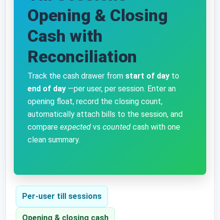
Opening & Closing
Cash with
Reconciliation
Track the cash drawer from
start of day
to
end of day
—per user, per session. Enter an
opening float, record the closing count,
automatically attach bills to the session, and
compare
expected
vs
counted
cash with one
clean summary.
Per-user till sessions
Opening & closing cash