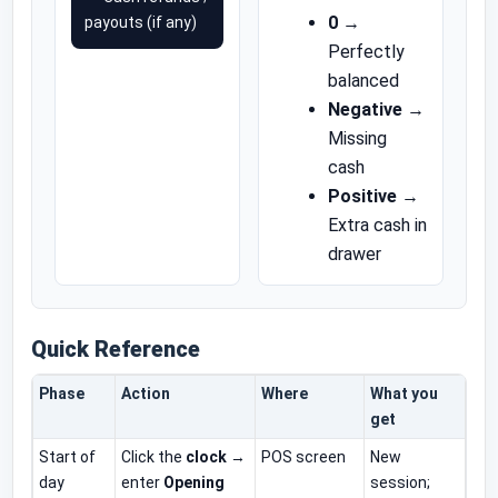
0
→
payouts (if any)
Perfectly
balanced
Negative
→
Missing
cash
Positive
→
Extra cash in
drawer
Quick Reference
Phase
Action
Where
What you
get
Start of
Click the
clock
→
POS screen
New
day
enter
Opening
session;