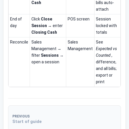
Cash
bills auto-
attach
End of
Click
Close
POS screen
Session
day
Session
→ enter
locked with
Closing Cash
totals
Reconcile
Sales
Sales
See
Management →
Management
Expected vs
filter
Sessions
→
Counted
,
open a session
difference,
and all bills;
export or
print
PREVIOUS
Start of guide