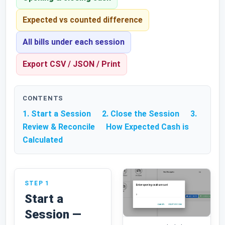
Expected vs counted difference
All bills under each session
Export CSV / JSON / Print
CONTENTS
1. Start a Session
2. Close the Session
3.
Review & Reconcile
How Expected Cash is
Calculated
STEP 1
Start a
Session —