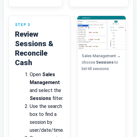
STEP 3
Review
Sessions &
Reconcile
Sales Management →
Cash
choose
Sessions
to
list till sessions.
Open
Sales
Management
and select the
Sessions
filter.
Use the search
box to find a
session by
user/date/time.