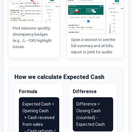
Find sessions quickly;
discrepancy badges
Open a session to see the
(e.g., ⚠️ −100) highlight
full summary and all bills;
issues.
export or print for audits.
How we calculate Expected Cash
Formula
Difference
Expected Cash =
Difference =
Opening Cash
Closing Cash
+ Cash received
(counted) −
from sales
Expected Cash
− Cash refunds /